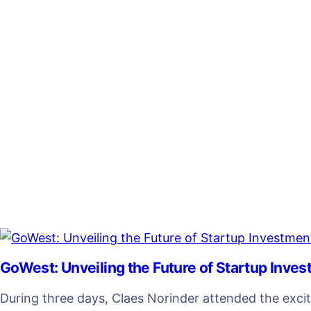
GoWest: Unveiling the Future of Startup Inve
During three days, Claes Norinder attended the exci