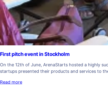
First pitch event in Stockholm
On the 12th of June, ArenaStarts hosted a highly su
startups presented their products and services to 
Read more