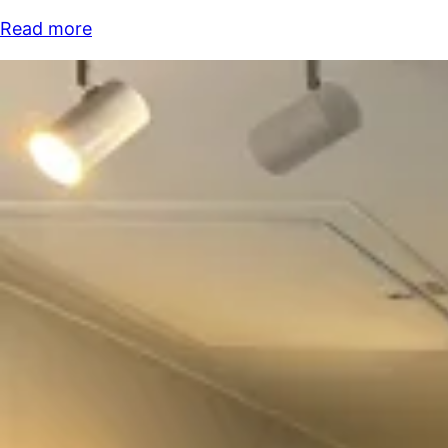
Read more