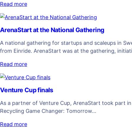
Read more
ArenaStart at the National Gathering
A national gathering for startups and scaleups in S
from Einride. ArenaStart was at the gathering, initia
Read more
Venture Cup finals
As a partner of Venture Cup, ArenaStart took part i
Recycling Game Changer: Tomorrow…
Read more