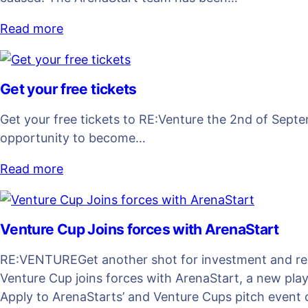
Read more
Get your free tickets
Get your free tickets to RE:Venture the 2nd of Septem
opportunity to become…
Read more
Venture Cup Joins forces with ArenaStart
RE:VENTUREGet another shot for investment and reco
Venture Cup joins forces with ArenaStart, a new pla
Apply to ArenaStarts’ and Venture Cups pitch event o