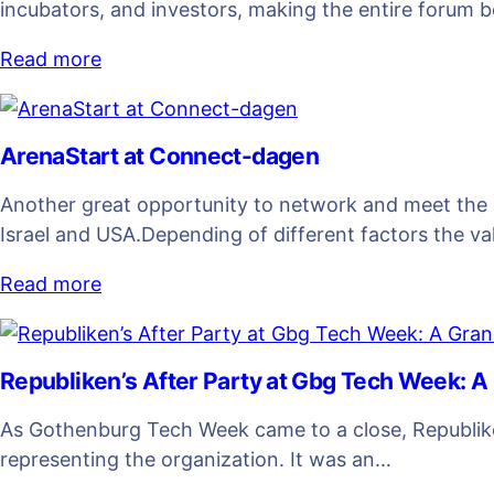
incubators, and investors, making the entire forum 
Read more
ArenaStart at Connect-dagen
Another great opportunity to network and meet the 
Israel and USA.Depending of different factors the va
Read more
Republiken’s After Party at Gbg Tech Week: A
As Gothenburg Tech Week came to a close, Republiken
representing the organization. It was an…