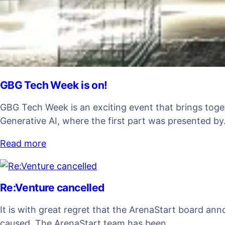
GBG Tech Week is on!
GBG Tech Week is an exciting event that brings toge
Generative AI, where the first part was presented b
Read more
Re:Venture cancelled
It is with great regret that the ArenaStart board an
caused. The ArenaStart team has been…