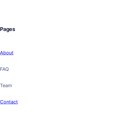
Pages
About
FAQ
Team
Contact