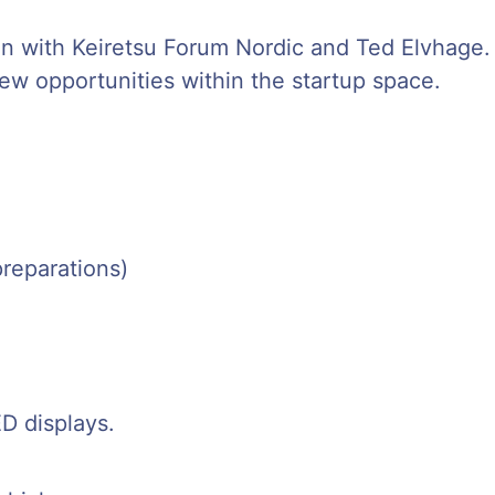
ion with Keiretsu Forum Nordic and Ted Elvhage.
w opportunities within the startup space.
preparations)
ED displays.