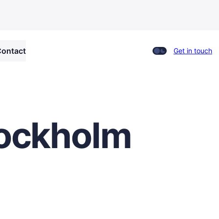
ontact
Get in touch
Stockholm