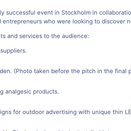
ly successful event in Stockholm in collaborat
 entrepreneurs who were looking to discover ne
ts and services to the audience:
suppliers.
den. (Photo taken before the pitch in the final 
g analgesic products.
 signs for outdoor advertising with unique thin L