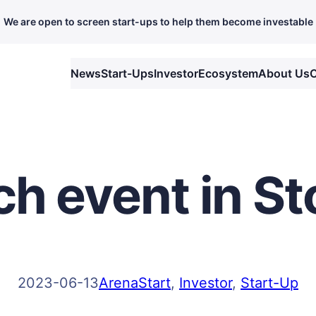
We are open to screen start-ups to help them become investable
News
Start-Ups
Investor
Ecosystem
About Us
C
tch event in 
2023-06-13
ArenaStart
, 
Investor
, 
Start-Up