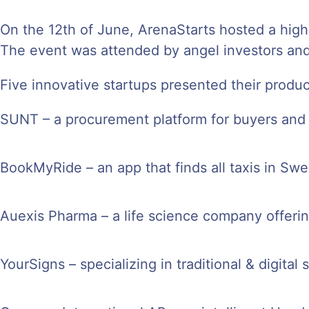
On the 12th of June, ArenaStarts hosted a high
The event was attended by angel investors and
Five innovative startups presented their produc
SUNT – a procurement platform for buyers and 
BookMyRide – an app that finds all taxis in Swe
Auexis Pharma – a life science company offerin
YourSigns – specializing in traditional & digital