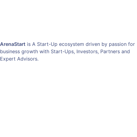
ArenaStart
is A Start-Up ecosystem driven by passion for
business growth with Start-Ups, Investors, Partners and
Expert Advisors.