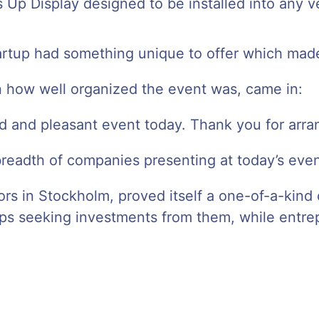
 Up Display designed to be installed into any v
rtup had something unique to offer which made i
on how well organized the event was, came in:
d and pleasant event today. Thank you for arran
breadth of companies presenting at today’s even
estors in Stockholm, proved itself a one-of-a-ki
ps seeking investments from them, while entrep