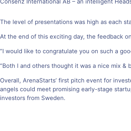
Consenz International AB – an intelligent Heads
The level of presentations was high as each sta
At the end of this exciting day, the feedback 
“I would like to congratulate you on such a goo
“Both I and others thought it was a nice mix & 
Overall, ArenaStarts’ first pitch event for inv
angels could meet promising early-stage startu
investors from Sweden.