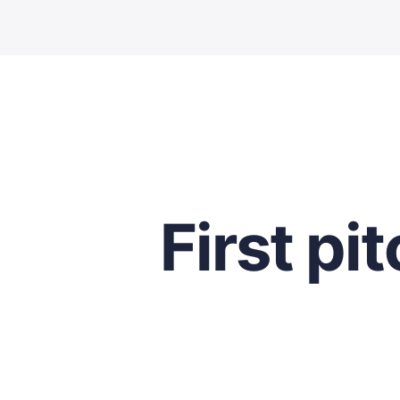
First pi