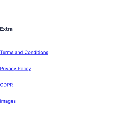
Extra
Terms and Conditions
Privacy Policy
GDPR
Images