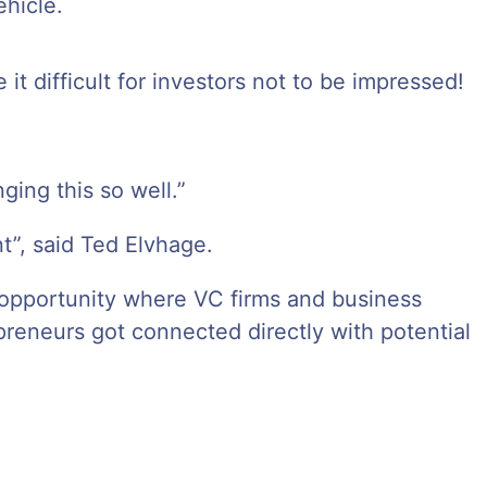
ehicle.
t difficult for investors not to be impressed!
ging this so well.”
t”, said Ted Elvhage.
nd opportunity where VC firms and business
reneurs got connected directly with potential