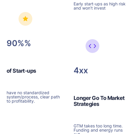
Early start-ups as high risk
and won’t invest
90%
4x
of Start-ups
have no standardized
system/process, clear path
Longer Go To Market
to profitability.
Strategies
GTM takes too long time.
Funding and energy runs