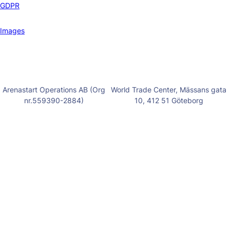
GDPR
Images
Arenastart Operations AB (Org
World Trade Center, Mässans gata
nr.559390-2884)
10, 412 51 Göteborg