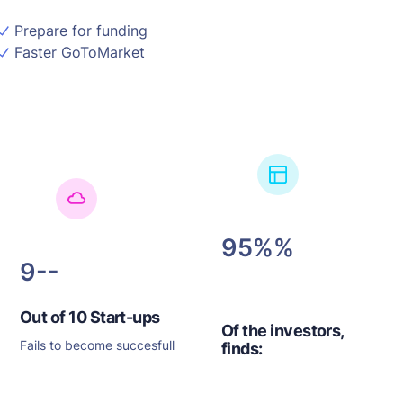
Prepare for funding
Faster GoToMarket
95%
9-
Out of 10 Start-ups
Of the investors,
Fails to become succesfull
finds: