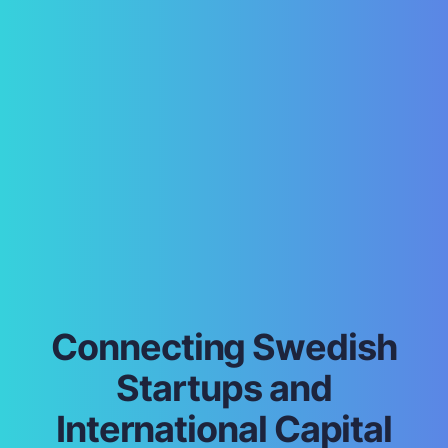
Connecting Swedish
Startups and
International Capital