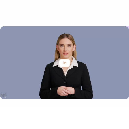
Video Player