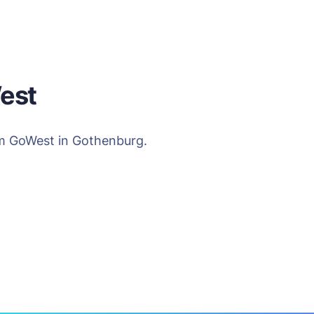
est
rom GoWest in Gothenburg.