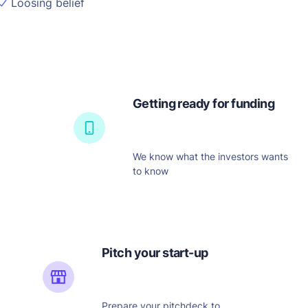
Loosing belief
Getting ready for funding
We know what the investors wants
to know
Pitch your start-up
Prepare your pitchdeck to