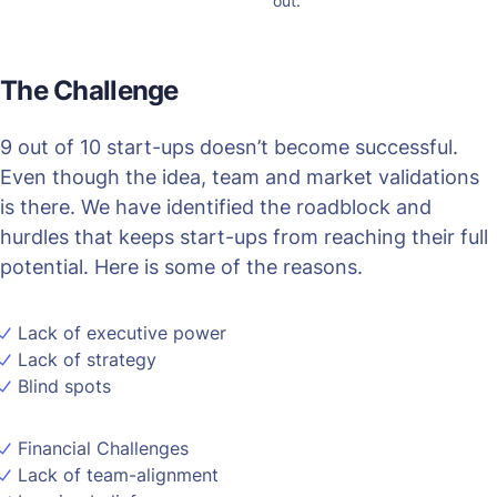
out.
The Challenge
9 out of 10 start-ups doesn’t become successful.
Even though the idea, team and market validations
is there. We have identified the roadblock and
hurdles that keeps start-ups from reaching their full
potential. Here is some of the reasons.
Lack of executive power
Lack of strategy
Blind spots
Financial Challenges
Lack of team-alignment