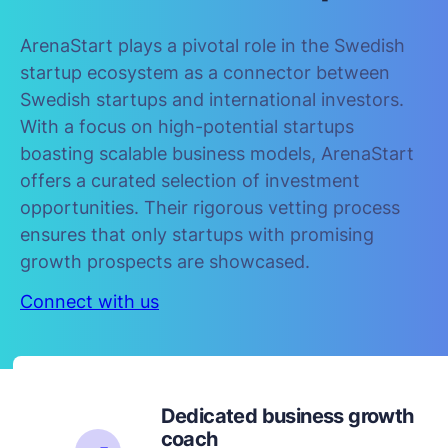
ArenaStart plays a pivotal role in the Swedish
startup ecosystem as a connector between
Swedish startups and international investors.
With a focus on high-potential startups
boasting scalable business models, ArenaStart
offers a curated selection of investment
opportunities. Their rigorous vetting process
ensures that only startups with promising
growth prospects are showcased.
Connect with us
Dedicated business growth
coach