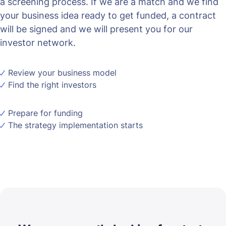
a screening process. If we are a match and we find
your business idea ready to get funded, a contract
will be signed and we will present you for our
investor network.
Review your business model
Find the right investors
Prepare for funding
The strategy implementation starts