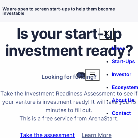
We are open to screen start-ups to help them become
investable
Is your start-up
investment ready?
News
Start-Ups
Investor
Looking for funding?
Ecosystem
Take the
Investment Readiness Assessment
to see if
About Us
your venture is investment ready! It will take you 15
minutes to fill out.
Contact
This is a free service from ArenaStart.
Take the assessment
Learn More