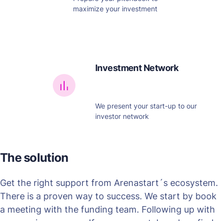
maximize your investment
Investment Network
We present your start-up to our
investor network
The solution
Get the right support from Arenastart´s ecosystem.
There is a proven way to success. We start by book
a meeting with the funding team. Following up with