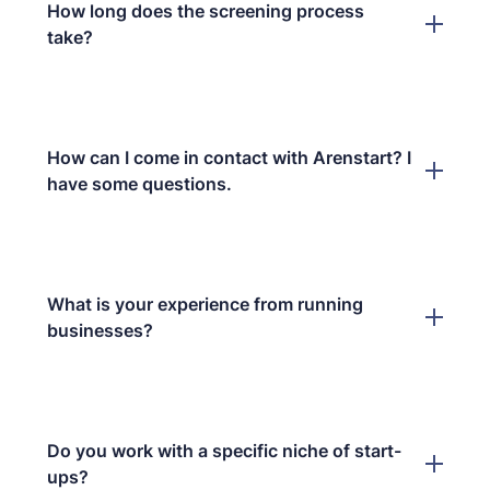
How long does the screening process
take?
How can I come in contact with Arenstart? I
have some questions.
What is your experience from running
businesses?
Do you work with a specific niche of start-
ups?