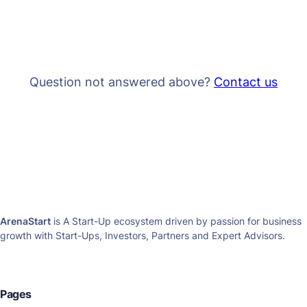
Question not answered above?
Contact us
ArenaStart
is A Start-Up ecosystem driven by passion for business
growth with Start-Ups, Investors, Partners and Expert Advisors.
Pages