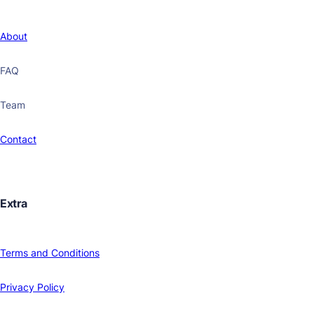
About
FAQ
Team
Contact
Extra
Terms and Conditions
Privacy Policy