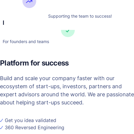
Lorem ipsum dolor sit amet,
consectetur adipis iquip ex
ea Duis autLorem ipsu m
Supporting the team to success!
Easy to use
adipis iquip ex ea aut
For founders and teams
Platform for success
Build and scale your company faster with our
ecosystem of start-ups, investors, partners and
expert advisors around the world. We are passionate
about helping start-ups succeed.
Get you idea validated
360 Reversed Engineering