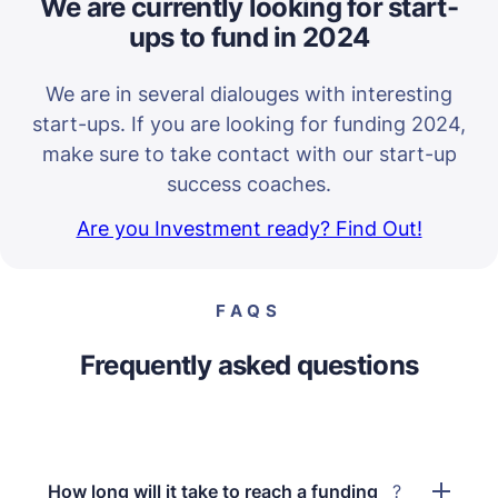
We are currently looking for start-
ups to fund in 2024
We are in several dialouges with interesting
start-ups. If you are looking for funding 2024,
make sure to take contact with our start-up
success coaches.
Are you Investment ready? Find Out!
FAQS
Frequently asked questions
How long will it take to reach a funding
?