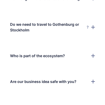
Do we need to travel to Gothenburg or
?
Stockholm
Who is part of the ecosystem?
Are our business idea safe with you?