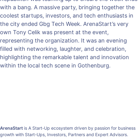
with a bang. A massive party, bringing together the
coolest startups, investors, and tech enthusiasts in
the city ended Gbg Tech Week. ArenaStart’s very
own Tony Celik was present at the event,
representing the organization. It was an evening
filled with networking, laughter, and celebration,
highlighting the remarkable talent and innovation
within the local tech scene in Gothenburg.
ArenaStart
is A Start-Up ecosystem driven by passion for business
growth with Start-Ups, Investors, Partners and Expert Advisors.