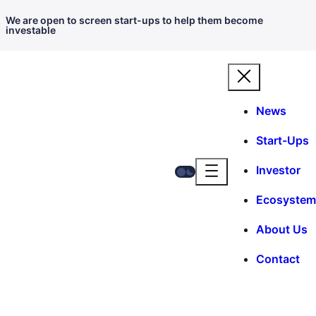
We are open to screen start-ups to help them become
investable
News
Start-Ups
Investor
Ecosystem
About Us
Contact