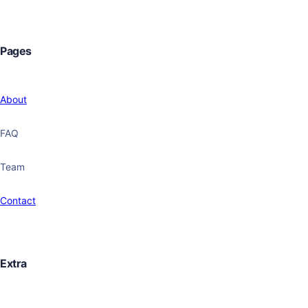
Pages
About
FAQ
Team
Contact
Extra