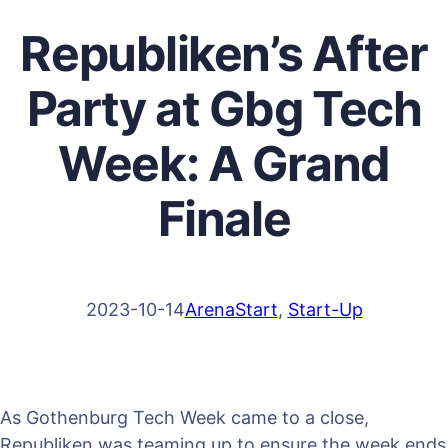
Republiken’s After
Party at Gbg Tech
Week: A Grand
Finale
2023-10-14
ArenaStart
, 
Start-Up
As Gothenburg Tech Week came to a close,
Republiken was teaming up to ensure the week ends