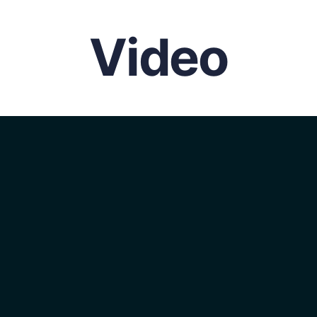
Video