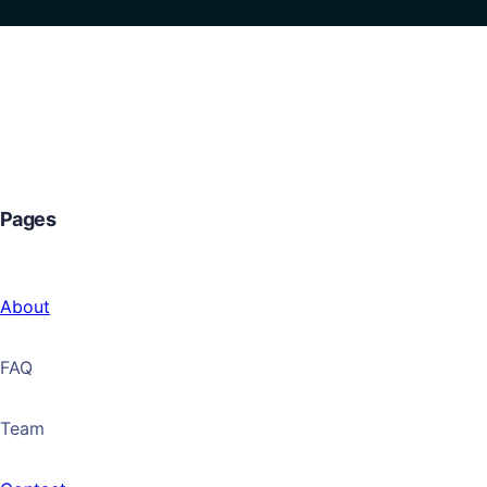
Pages
About
FAQ
Team