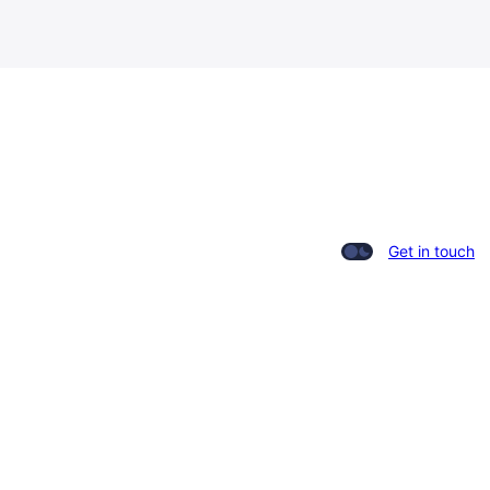
Get in touch