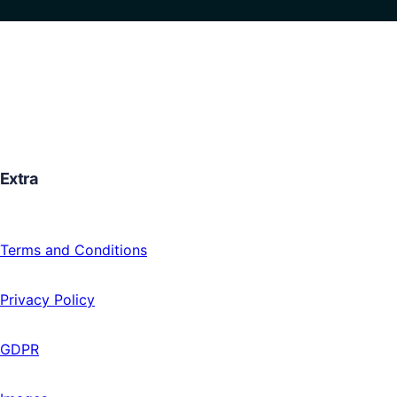
Extra
Terms and Conditions
Privacy Policy
GDPR