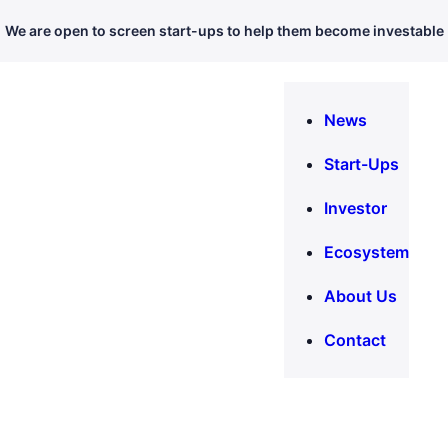
We are open to screen start-ups to help them become investable
News
Start-Ups
Investor
Ecosystem
About Us
Contact