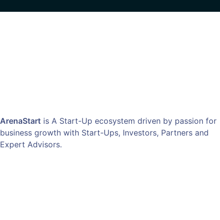
ArenaStart
is A Start-Up ecosystem driven by passion for
business growth with Start-Ups, Investors, Partners and
Expert Advisors.